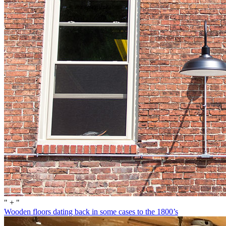
" + "
Wooden floors dating back in some cases to the 1800’s