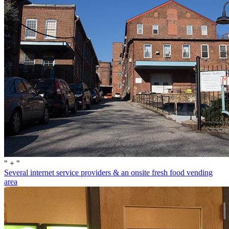
" + "
Several internet service providers & an onsite fresh food vending
area