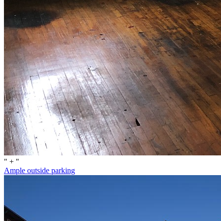
" + "
Ample outside parking