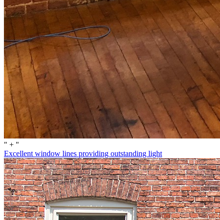
" + "
Excellent window lines providing outstanding light