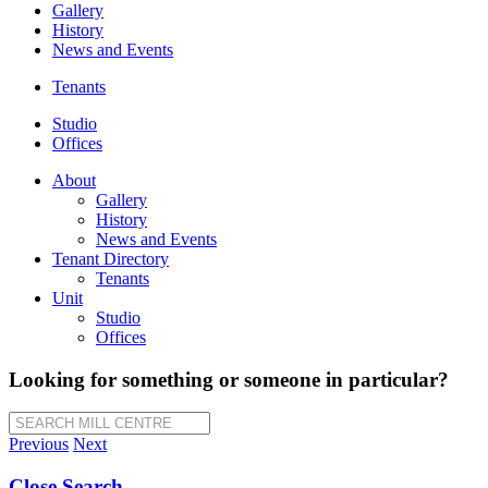
Gallery
History
News and Events
Tenants
Studio
Offices
About
Gallery
History
News and Events
Tenant Directory
Tenants
Unit
Studio
Offices
Looking for something or someone in particular?
SEARCH MILL CENTRE
Previous
Next
Close Search