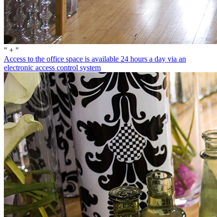
" + "
Access to the office space is available 24 hours a day via an
electronic access control system