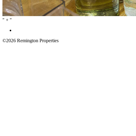
" + "
©2026
Remington Properties