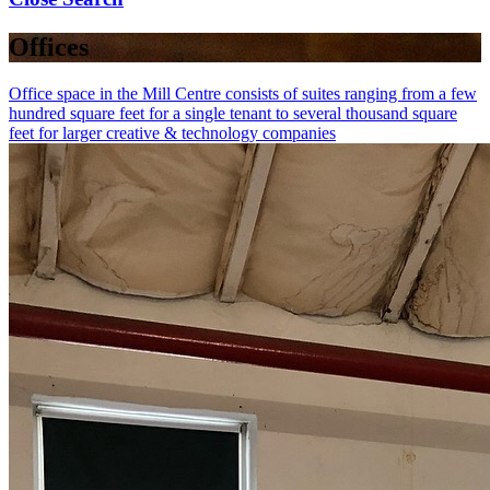
Offices
Office space in the Mill Centre consists of suites ranging from a few
hundred square feet for a single tenant to several thousand square
feet for larger creative & technology companies