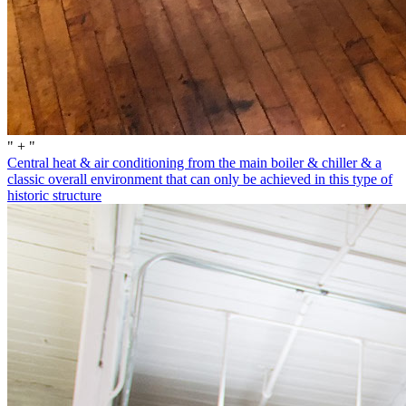
" + "
Central heat & air conditioning from the main boiler & chiller & a
classic overall environment that can only be achieved in this type of
historic structure