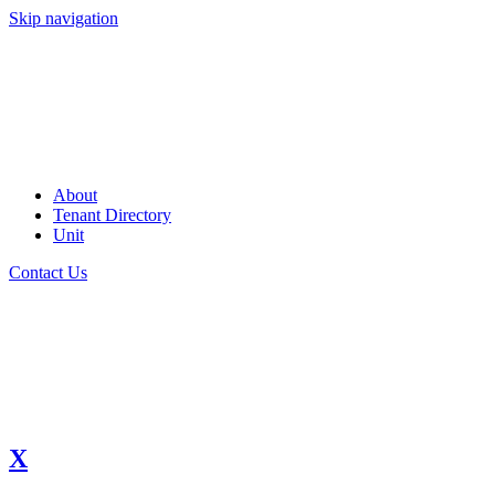
Skip navigation
About
Tenant Directory
Unit
Contact Us
X