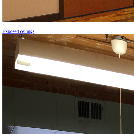
" + "
Exposed ceilings