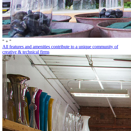
" + "
All features and amenities contribute to a unique community of
creative & technical firms