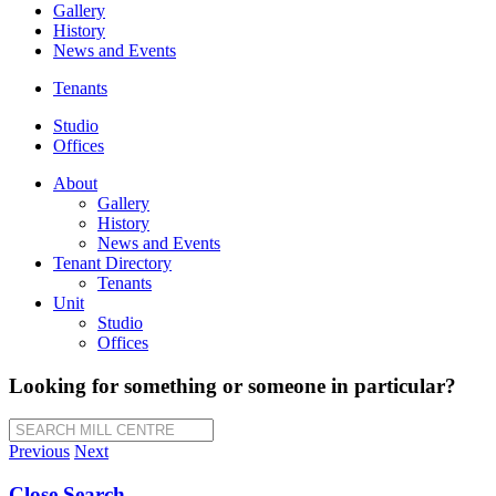
Gallery
History
News and Events
Tenants
Studio
Offices
About
Gallery
History
News and Events
Tenant Directory
Tenants
Unit
Studio
Offices
Looking for something or someone in particular?
SEARCH MILL CENTRE
Previous
Next
Close Search