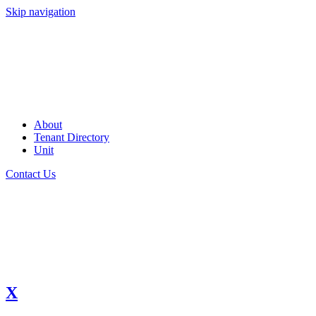
Skip navigation
About
Tenant Directory
Unit
Contact Us
X