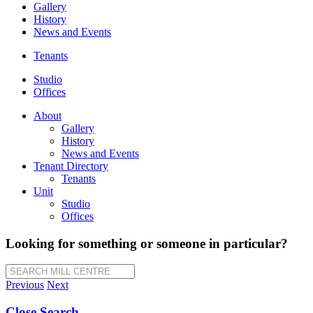
Gallery
History
News and Events
Tenants
Studio
Offices
About
Gallery
History
News and Events
Tenant Directory
Tenants
Unit
Studio
Offices
Looking for something or someone in particular?
SEARCH MILL CENTRE
Previous
Next
Close Search