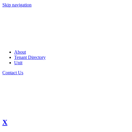
Skip navigation
About
Tenant Directory
Unit
Contact Us
X